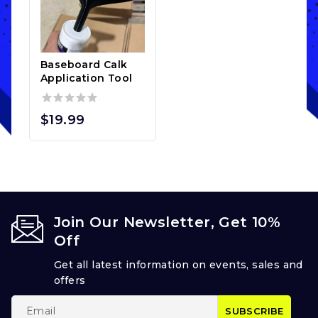
Baseboard Calk
Application Tool
0
$
19.99
out
of
5
Join Our Newsletter, Get 10%
Off
Get all latest information on events, sales and
offers