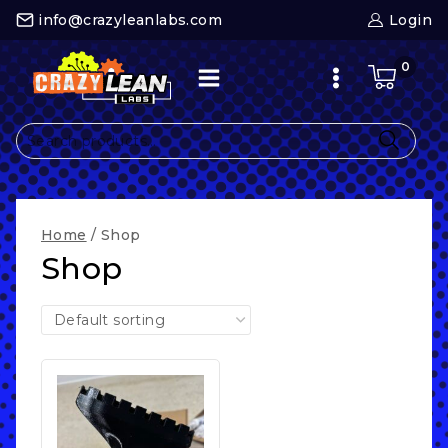
Skip
info@crazyleanlabs.com
Login
to
content
0
Search
for:
Home
/
Shop
Shop