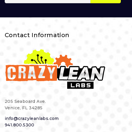
Contact Information
205 Seaboard Ave.
Venice, FL 34285
info@crazyleanlabs.com
941.800.5300