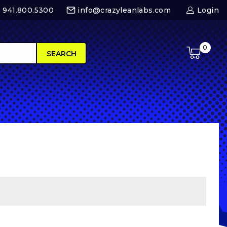
 : 941.800.5300
info@crazyleanlabs.com
Login
0
SEARCH