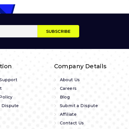
tion
Company Details
 Support
About Us
t
Careers
Policy
Blog
 Dispute
Submit a Dispute
Affiliate
s
Contact Us