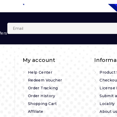
fers
My account
Informa
Help Center
Product
Redeem Voucher
Checkou
Order Tracking
License 
Order History
Submit a
Shopping Cart
Locality
Affiliate
About u