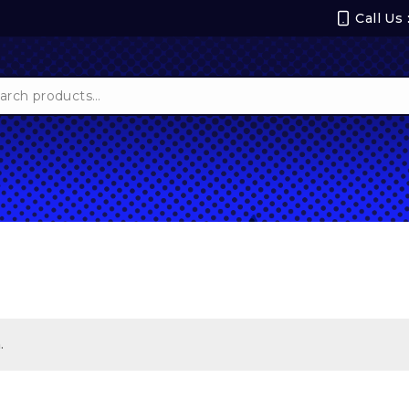
Call Us
ch
.