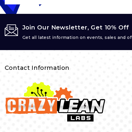
Join Our Newsletter, Get 10% Off
Get all latest information on events, sales and of
Contact Information