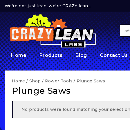
Skip
We're not just lean, we're CRAZY lean...
to
content
Sear
for:
Home
Products
Blog
Contact Us
Home
/
Shop
/
Power Tools
/
Plunge Saws
Plunge Saws
No products were found matching your selection