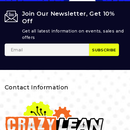
Join Our Newsletter, Get 10%
Off
Get all latest information on events, sales and
offers
Contact Information