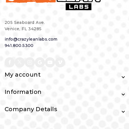
205 Seaboard Ave.
Venice, FL 34285
info@crazyleanlabs.com
941.800.5300
My account
Information
Company Details