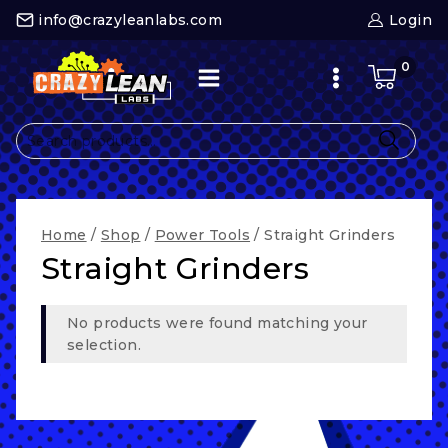
Skip
info@crazyleanlabs.com
Login
to
content
0
Search
for:
Home
/
Shop
/
Power Tools
/
Straight Grinders
Straight Grinders
No products were found matching your
selection.