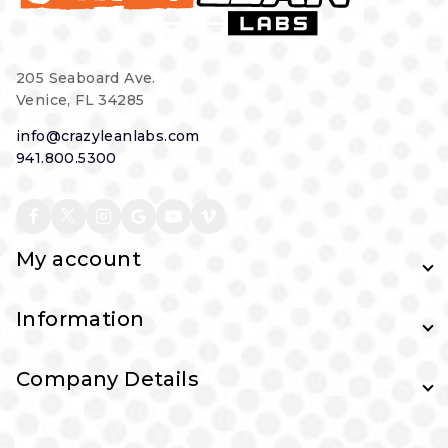
205 Seaboard Ave.
Venice, FL 34285
info@crazyleanlabs.com
941.800.5300
My account
Information
Company Details