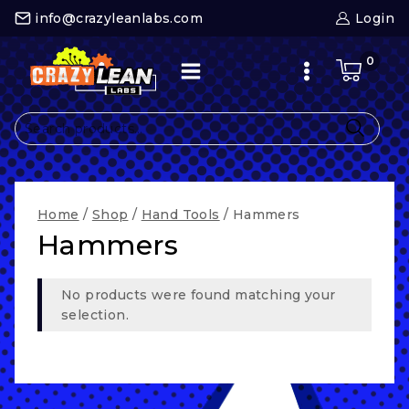
Skip
info@crazyleanlabs.com
Login
to
content
0
Search
for:
Home
/
Shop
/
Hand Tools
/
Hammers
Hammers
No products were found matching your
selection.