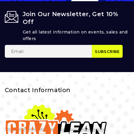
Join Our Newsletter, Get 10%
Off
Get all latest information on events, sales and
offers
Contact Information