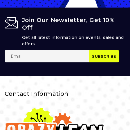
Join Our Newsletter, Get 10%
Off
Get all latest information on events, sales and
offers
Contact Information