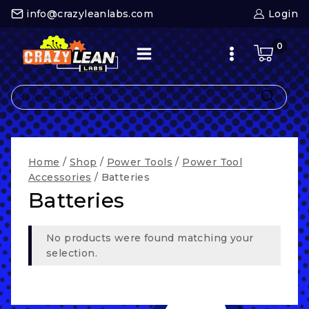
Skip
info@crazyleanlabs.com
Login
to
content
0
Search
for:
Home
/
Shop
/
Power Tools
/
Power Tool
Accessories
/
Batteries
Batteries
No products were found matching your
selection.