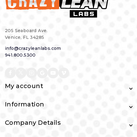
205 Seaboard Ave.
Venice, FL 34285
info@crazyleanlabs.com
941.800.5300
My account
Information
Company Details