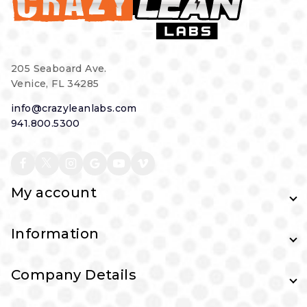
205 Seaboard Ave.
Venice, FL 34285
info@crazyleanlabs.com
941.800.5300
My account
Information
Company Details