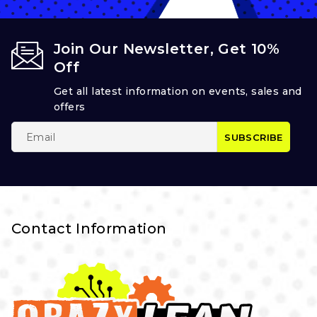
Join Our Newsletter, Get 10%
Off
Get all latest information on events, sales and
offers
Contact Information