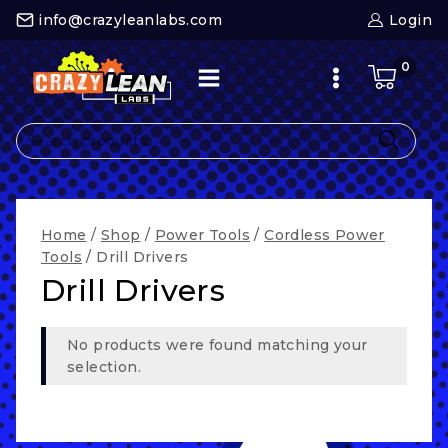
Skip
info@crazyleanlabs.com
Login
to
content
0
Search
for:
Home
/
Shop
/
Power Tools
/
Cordless Power
Tools
/
Drill Drivers
Drill Drivers
No products were found matching your
selection.