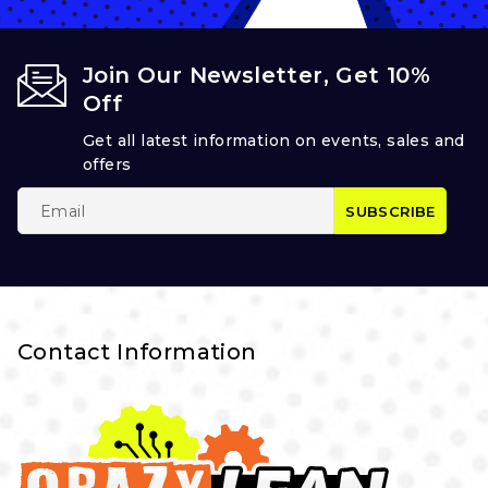
Join Our Newsletter, Get 10%
Off
Get all latest information on events, sales and
offers
Contact Information