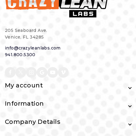
205 Seaboard Ave.
Venice, FL 34285
info@crazyleanlabs.com
941.800.5300
My account
Information
Company Details