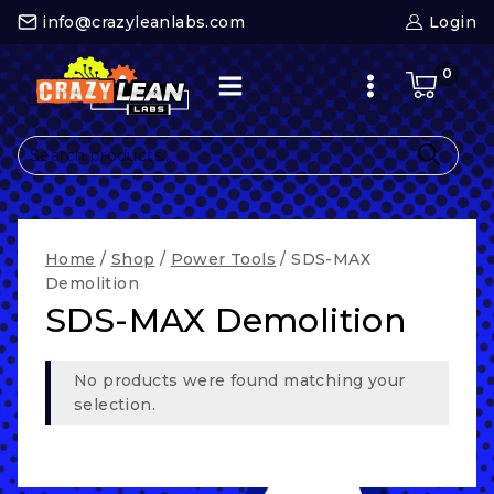
Skip
info@crazyleanlabs.com
Login
to
content
0
Search
for:
Home
/
Shop
/
Power Tools
/
SDS-MAX
Demolition
SDS-MAX Demolition
No products were found matching your
selection.